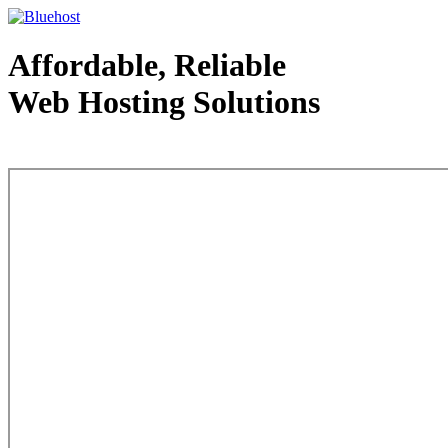
Affordable, Reliable
Web Hosting Solutions
Web Hosting - courtesy of www.bluehost.com