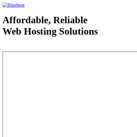
Affordable, Reliable
Web Hosting Solutions
Web Hosting - courtesy of www.bluehost.com