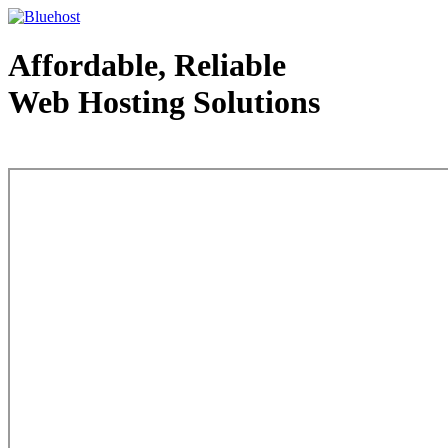
Affordable, Reliable
Web Hosting Solutions
Web Hosting - courtesy of www.bluehost.com