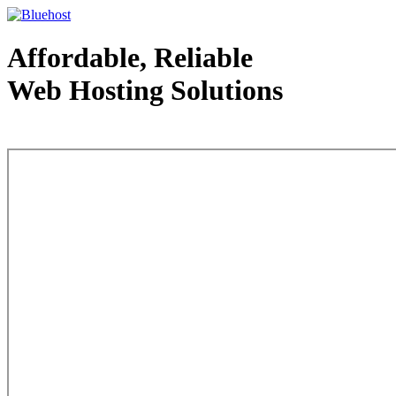
Affordable, Reliable
Web Hosting Solutions
Web Hosting - courtesy of www.bluehost.com