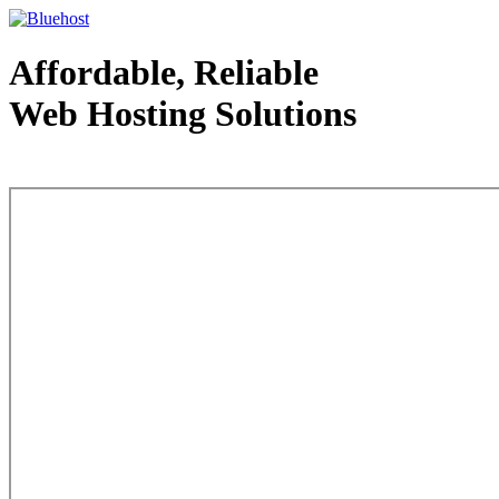
Affordable, Reliable
Web Hosting Solutions
Web Hosting - courtesy of www.bluehost.com