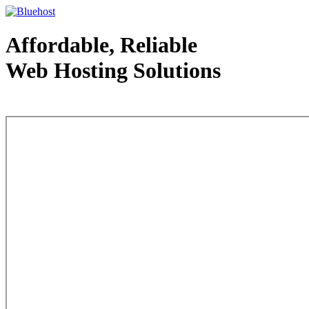
Affordable, Reliable
Web Hosting Solutions
Web Hosting - courtesy of www.bluehost.com